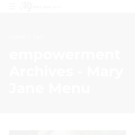
HOME
TAG
empowerment
Archives - Mary
Jane Menu