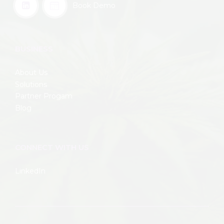
Book Demo
BUSINESS
About Us
Solutions
Partner Progam
Blog
CONNECT WITH US
LinkedIn