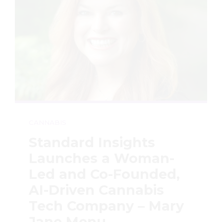
CANNABIS
Standard Insights
Launches a Woman-
Led and Co-Founded,
AI-Driven Cannabis
Tech Company – Mary
Jane Menu