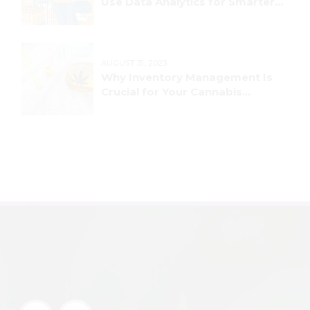
Use Data Analytics for Smarter
Decision-Making
AUGUST 31, 2023
Why Inventory Management Is
Crucial for Your Cannabis
Business