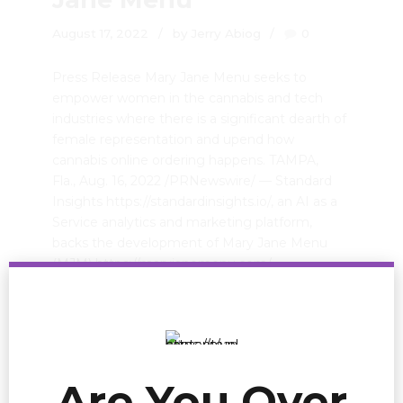
August 17, 2022
by Jerry Abiog
0
Press Release Mary Jane Menu seeks to
empower women in the cannabis and tech
industries where there is a significant dearth of
female representation and upend how
cannabis online ordering happens. TAMPA,
Fla., Aug. 16, 2022 /PRNewswire/ — Standard
Insights https://standardinsights.io/, an AI as a
Service analytics and marketing platform,
backs the development of Mary Jane Menu
(MJM) https://maryjanemenu.com/,...
READ MORE
Are You Over