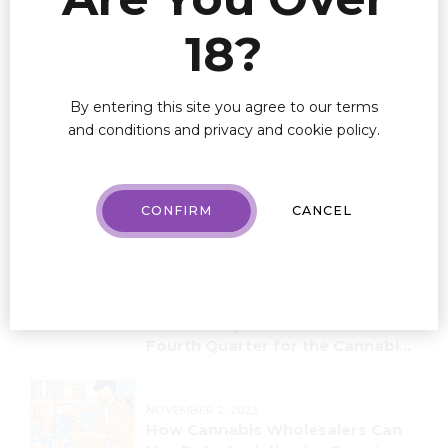
18?
By entering this site you agree to our terms
and conditions and privacy and cookie policy.
CONFIRM
CANCEL
Recent Posts
NOVEMBER 16, 2023
Valuable Tips for a Successful
Fourth Quarter for the Cannabis
Industry!
NOVEMBER 2, 2023
How Cannabis Wholesalers Can