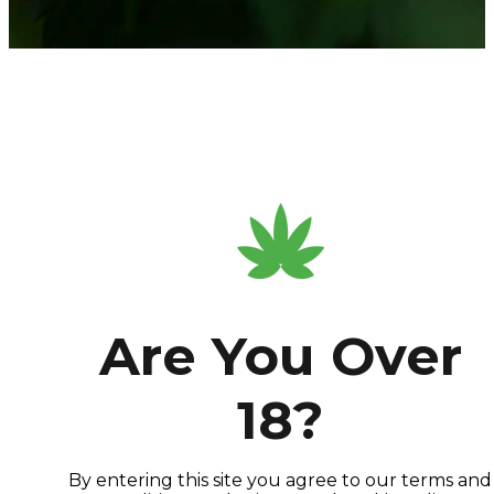
Are You Over
18?
By entering this site you agree to our terms and