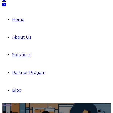
Home
About Us
Solutions
Partner Progam
Blog
Cannabis