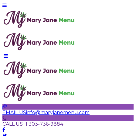
EMAIL US
info@maryjanemenu.com
CALL US
+1 303-736-9884