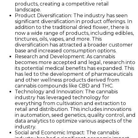
products, creating a competitive retail
landscape.
Product Diversification: The industry has seen
significant diversification in product offerings. In
addition to the traditional dried flower, there is
now a wide range of products, including edibles,
tinctures, oils, vapes, and more. This
diversification has attracted a broader customer
base and increased consumption options.
Research and Development: As cannabis
becomes more accepted and legal, research into
its potential medical benefits has expanded. This
has led to the development of pharmaceuticals
and other wellness products derived from
cannabis compounds like CBD and THC.
Technology and Innovation: The cannabis
industry has leveraged technology for
everything from cultivation and extraction to
retail and distribution. This includes innovations
in automation, seed genetics, quality control, and
data analytics to optimize various aspects of the
industry.
Social and Economic Impact: The cannabis