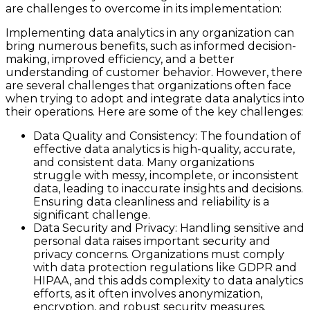
are challenges to overcome in its implementation:
Implementing data analytics in any organization can
bring numerous benefits, such as informed decision-
making, improved efficiency, and a better
understanding of customer behavior. However, there
are several challenges that organizations often face
when trying to adopt and integrate data analytics into
their operations. Here are some of the key challenges:
Data Quality and Consistency: The foundation of
effective data analytics is high-quality, accurate,
and consistent data. Many organizations
struggle with messy, incomplete, or inconsistent
data, leading to inaccurate insights and decisions.
Ensuring data cleanliness and reliability is a
significant challenge.
Data Security and Privacy: Handling sensitive and
personal data raises important security and
privacy concerns. Organizations must comply
with data protection regulations like GDPR and
HIPAA, and this adds complexity to data analytics
efforts, as it often involves anonymization,
encryption, and robust security measures.