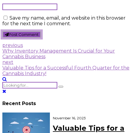
Save my name, email, and website in this browser
for the next time I comment.
Post Comment
previous
Why Inventory Management Is Crucial for Your
Cannabis Business
next
Valuable Tips for a Successful Fourth Quarter for the
Cannabis Industry!
Recent Posts
November 16, 2023
Valuable Tips for a