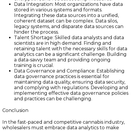
Data Integration: Most organizations have data
stored in various systems and formats.
Integrating these data sources into a unified,
coherent dataset can be complex. Data silos,
legacy systems, and disparate data sources can
hinder the process.
Talent Shortage: Skilled data analysts and data
scientists are in high demand. Finding and
retaining talent with the necessary skills for data
analytics can be a significant challenge. Building
a data-savvy team and providing ongoing
training is crucial.
Data Governance and Compliance: Establishing
data governance practices is essential for
maintaining data quality, ensuring data security,
and complying with regulations. Developing and
implementing effective data governance policies
and practices can be challenging.
Conclusion
In the fast-paced and competitive cannabis industry,
wholesalers must embrace data analytics to make