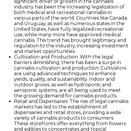
significant driver of growth in the cannabis
industry has been the increasing legalization of
both medical and recreational cannabis in
various parts of the world. Countries like Canada
and Uruguay, as well as numerous states in the
United States, have fully legalized recreational
use, while many more have approved medical
cannabis. This trend has brought legitimacy and
regulation to the industry, increasing investment
and market opportunities.
Cultivation and Production: With the legal
barriers diminishing, there has been a surge in
cannabis cultivation and production. Cultivators
are using advanced techniques to enhance
yields, quality, and sustainability. Indoor and
outdoor grows, as well as hydroponic and
aeroponic systems, are all being used to meet
the growing demand for cannabis products.
Retail and Dispensaries: The rise of legal cannabis
markets has led to the establishment of
dispensaries and retail stores, providing a wide
variety of cannabis products to consumers.
These storefronts offer everything from flowers
and edibles to concentrates and topical