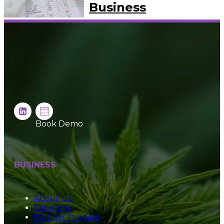
Business
Book Demo
BUSINESS
About Us
Solutions
Partner Progam