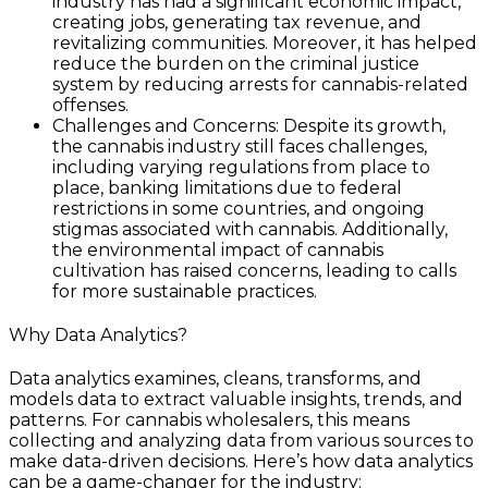
industry has had a significant economic impact,
creating jobs, generating tax revenue, and
revitalizing communities. Moreover, it has helped
reduce the burden on the criminal justice
system by reducing arrests for cannabis-related
offenses.
Challenges and Concerns: Despite its growth,
the cannabis industry still faces challenges,
including varying regulations from place to
place, banking limitations due to federal
restrictions in some countries, and ongoing
stigmas associated with cannabis. Additionally,
the environmental impact of cannabis
cultivation has raised concerns, leading to calls
for more sustainable practices.
Why Data Analytics?
Data analytics examines, cleans, transforms, and
models data to extract valuable insights, trends, and
patterns. For cannabis wholesalers, this means
collecting and analyzing data from various sources to
make data-driven decisions. Here’s how data analytics
can be a game-changer for the industry: