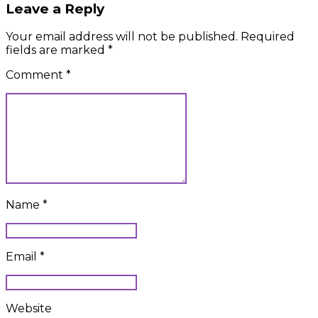
Leave a Reply
Your email address will not be published. Required
fields are marked *
Comment
*
Name *
Email *
Website