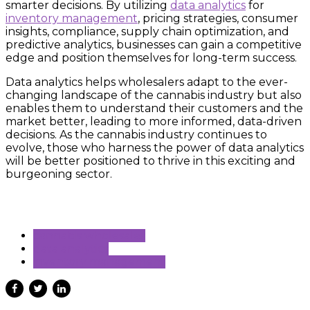
smarter decisions. By utilizing
data analytics
for
inventory management
, pricing strategies, consumer
insights, compliance, supply chain optimization, and
predictive analytics, businesses can gain a competitive
edge and position themselves for long-term success.
Data analytics helps wholesalers adapt to the ever-
changing landscape of the cannabis industry but also
enables them to understand their customers and the
market better, leading to more informed, data-driven
decisions. As the cannabis industry continues to
evolve, those who harness the power of data analytics
will be better positioned to thrive in this exciting and
burgeoning sector.
cannabis wholesaler
data analytics
inventory management