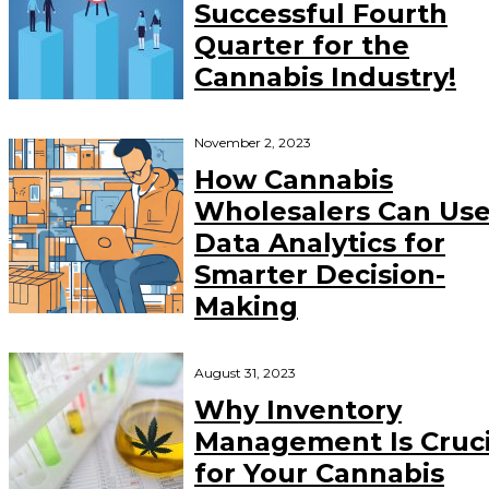
Successful Fourth
Quarter for the
Cannabis Industry!
November 2, 2023
How Cannabis
Wholesalers Can Us
Data Analytics for
Smarter Decision-
Making
August 31, 2023
Why Inventory
Management Is Cruci
for Your Cannabis