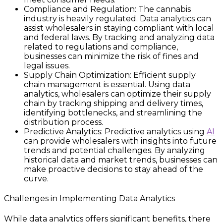
Compliance and Regulation: The cannabis
industry is heavily regulated. Data analytics can
assist wholesalers in staying compliant with local
and federal laws. By tracking and analyzing data
related to regulations and compliance,
businesses can minimize the risk of fines and
legal issues.
Supply Chain Optimization: Efficient supply
chain management is essential. Using data
analytics, wholesalers can optimize their supply
chain by tracking shipping and delivery times,
identifying bottlenecks, and streamlining the
distribution process.
Predictive Analytics: Predictive analytics using
AI
can provide wholesalers with insights into future
trends and potential challenges. By analyzing
historical data and market trends, businesses can
make proactive decisions to stay ahead of the
curve.
Challenges in Implementing Data Analytics
While data analytics offers significant benefits, there