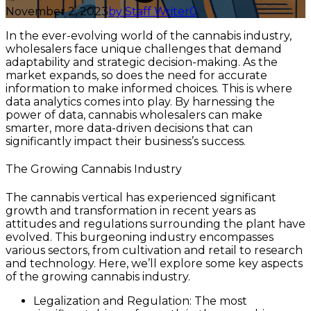
November 2, 2023
by Staff Writer
0
In the ever-evolving world of the cannabis industry,
wholesalers face unique challenges that demand
adaptability and strategic decision-making. As the
market expands, so does the need for accurate
information to make informed choices. This is where
data analytics comes into play. By harnessing the
power of data, cannabis wholesalers can make
smarter, more data-driven decisions that can
significantly impact their business’s success.
The Growing Cannabis Industry
The cannabis vertical has experienced significant
growth and transformation in recent years as
attitudes and regulations surrounding the plant have
evolved. This burgeoning industry encompasses
various sectors, from cultivation and retail to research
and technology. Here, we’ll explore some key aspects
of the growing cannabis industry.
Legalization and Regulation: The most