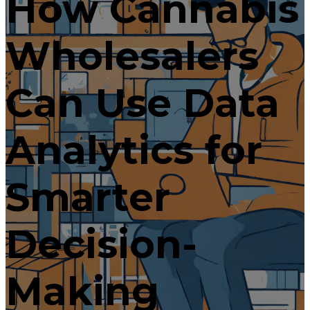
How Cannabis
Wholesalers
Can Use Data
Analytics for
Smarter
Decision-
Making