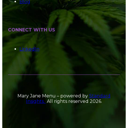
Blog
CONNECT WITH US
LinkedIn
Mary Jane Menu – powered by
Standard
Insights.
All rights reserved 2026.