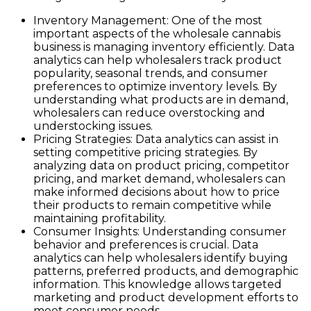
Inventory Management: One of the most
important aspects of the wholesale cannabis
business is managing inventory efficiently. Data
analytics can help wholesalers track product
popularity, seasonal trends, and consumer
preferences to optimize inventory levels. By
understanding what products are in demand,
wholesalers can reduce overstocking and
understocking issues.
Pricing Strategies: Data analytics can assist in
setting competitive pricing strategies. By
analyzing data on product pricing, competitor
pricing, and market demand, wholesalers can
make informed decisions about how to price
their products to remain competitive while
maintaining profitability.
Consumer Insights: Understanding consumer
behavior and preferences is crucial. Data
analytics can help wholesalers identify buying
patterns, preferred products, and demographic
information. This knowledge allows targeted
marketing and product development efforts to
meet consumer needs.