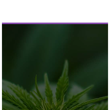
Book Demo
BUSINESS