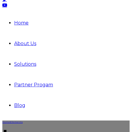
Home
About Us
Solutions
Partner Progam
Blog
Home
Elements