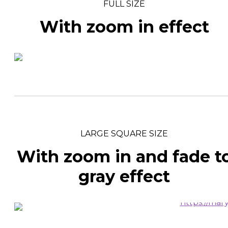
FULL SIZE
With zoom in effect
LARGE SQUARE SIZE
With zoom in and fade t
gray effect