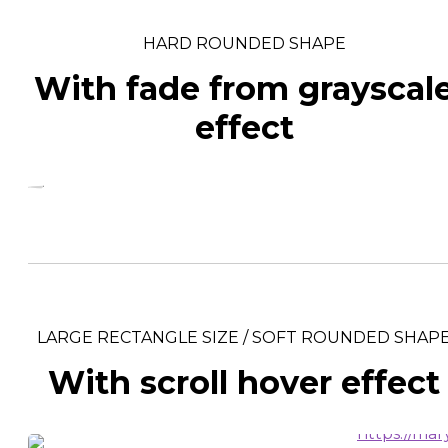
HARD ROUNDED SHAPE
With fade from grayscal
effect
LARGE RECTANGLE SIZE / SOFT ROUNDED SHAP
With scroll hover effect