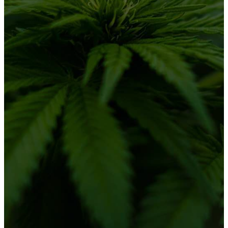
About Us
Solutions
Partner Progam
Blog
CONNECT WITH US
LinkedIn
Mary Jane Menu – powered by
Standard
Insights.
All rights reserved 2026.