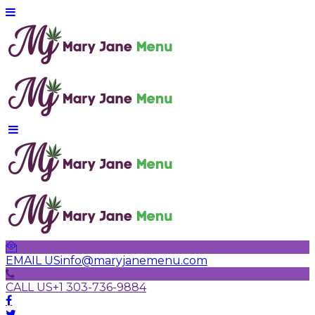
EMAIL US
info@maryjanemenu.com
CALL US
+1 303-736-9884