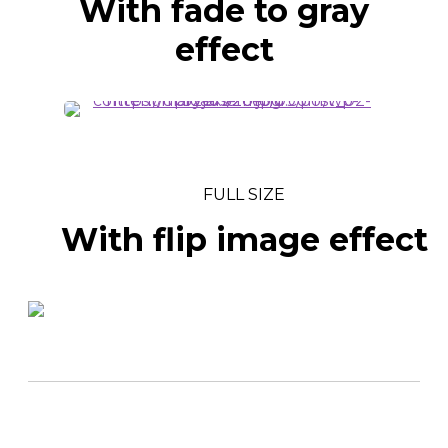
With fade to gray
effect
FULL SIZE
With flip image effect