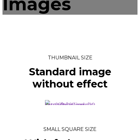
Images
THUMBNAIL SIZE
Standard image
without effect
SMALL SQUARE SIZE