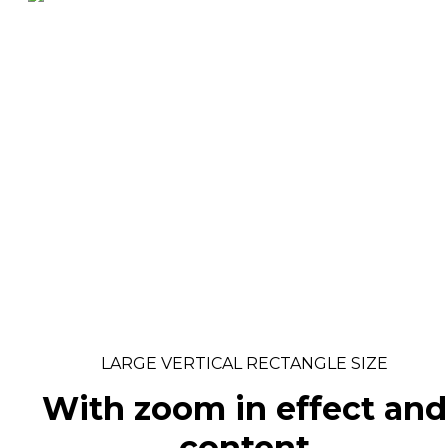
LARGE VERTICAL RECTANGLE SIZE
With zoom in effect and
content