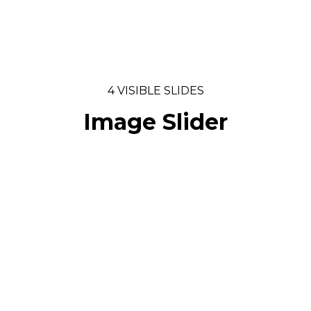
4 VISIBLE SLIDES
Image Slider