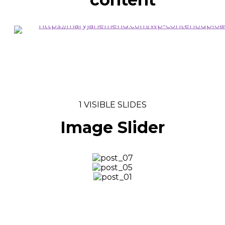
VIEW MORE
1 VISIBLE SLIDES
Image Slider