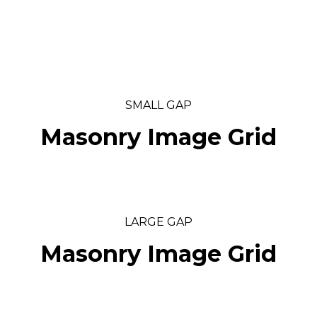
SMALL GAP
Masonry Image Grid
LARGE GAP
Masonry Image Grid