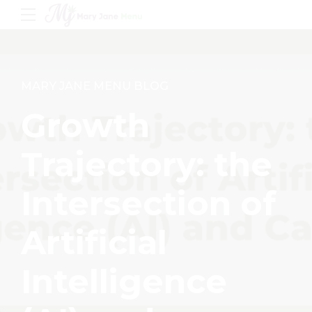
MARY JANE MENU BLOG
Growth
Trajectory: the
Intersection of
Artificial
Intelligence