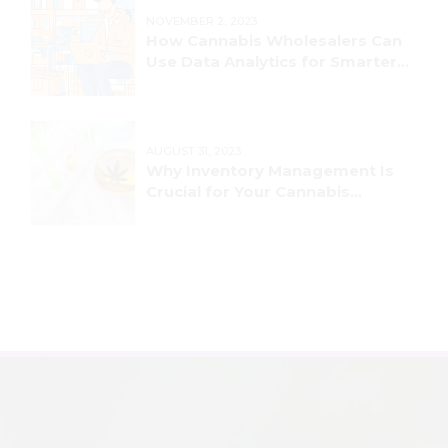
NOVEMBER 2, 2023
How Cannabis Wholesalers Can
Use Data Analytics for Smarter
Decision-Making
AUGUST 31, 2023
Why Inventory Management Is
Crucial for Your Cannabis
Business