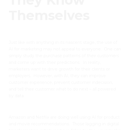
They Know
Themselves
Just like with anything in its nascent stage, the use of
AI for marketing may not appeal to everyone. One can
simply study the purchase patterns of their customers
and come up with their predictions. In reality,
marketers want to drive growth for their clients or
employers. However, with AI, they can improve
customer experience, prevent customer indecision,
and tell their customer what to do next – all powered
by data.
Amazon and Netflix are doing well using AI for product
and movie recommendations. Those lagging in digital