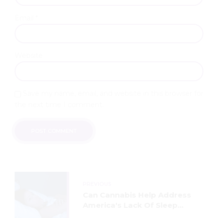
Email *
Website
Save my name, email, and website in this browser for
the next time I comment.
POST COMMENT
PREVIOUS
Can Cannabis Help Address
America's Lack Of Sleep
Crisis?