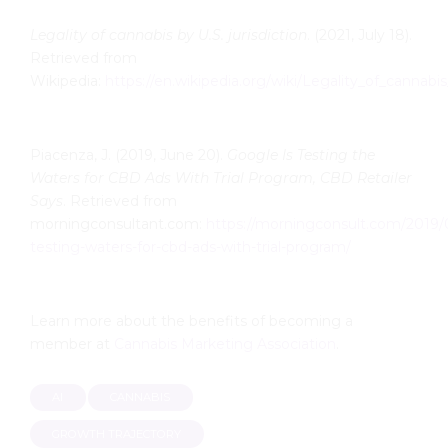
Legality of cannabis by U.S. jurisdiction
. (2021, July 18).
Retrieved from
Wikipedia:
https://en.wikipedia.org/wiki/Legality_of_cannabis
Piacenza, J. (2019, June 20).
Google Is Testing the
Waters for CBD Ads With Trial Program, CBD Retailer
Says
. Retrieved from
morningconsultant.com:
https://morningconsult.com/2019/
testing-waters-for-cbd-
ads-with-trial-program/
Learn more about the benefits of becoming a
member at
Cannabis Marketing Association
.
AI
CANNABIS
GROWTH TRAJECTORY