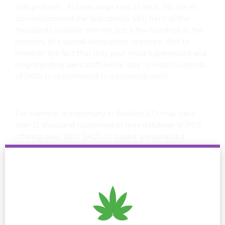
that problem. AI loves large sets of data. So, the AI
can recommend the appropriate SKU from all the
thousands available and not just a few hundred as the
memory of a typical salesperson operates. Not to
mention the fact that only your most experienced and
long-standing sales staff will be able to recall hundreds
of SKUs to recommend to a potential client.
For example, a dispensary in Boulder, CO, may have
over 12 thousand customers in their database or POS
offering over 7500 SKUS, AI-based, personalized
recommendations on predicted purchases based on
their demographic, geographic, psychographic, or
behavior characteristics could look like: