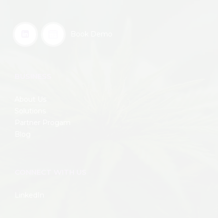
Book Demo
BUSINESS
About Us
Solutions
Partner Progam
Blog
CONNECT WITH US
LinkedIn