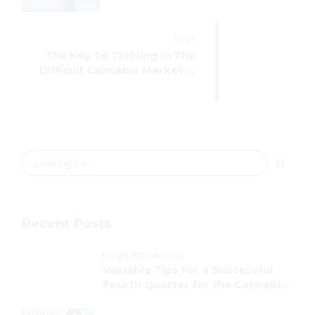
NEXT
The Key To Thriving In The
Difficult Cannabis Market Is
Having Access To Your Data
Recent Posts
NOVEMBER 16, 2023
Valuable Tips for a Successful
Fourth Quarter for the Cannabis
Industry!