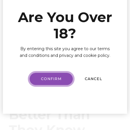
Are You Over
This example, also known as “AI-driven virtual
18?
budtender,” enables one’s dispensary to target the
right person, with the right product, at the right time.
In addition to personalized recommendations, AI can
By entering this site you agree to our terms
help predict what and when specific products will sell
and conditions and privacy and cookie policy.
and automate certain marketing outreach functions.
Know Your
CONFIRM
CANCEL
Customers
Better Than