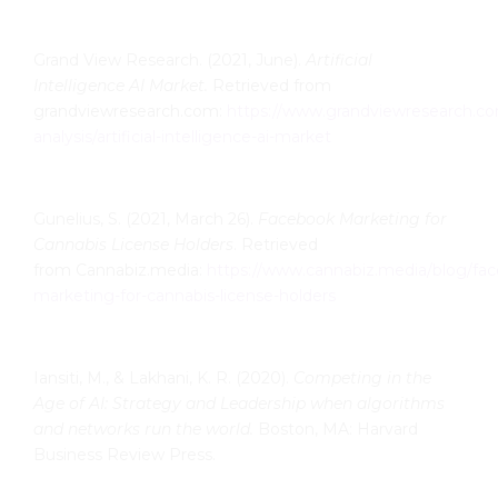
Grand View Research. (2021, June).
Artificial
Intelligence AI Market.
Retrieved from
grandviewresearch.com:
https://www.grandviewresearch.co
analysis/artificial-intelligence-ai-market
Gunelius, S. (2021, March 26).
Facebook Marketing for
Cannabis License Holders
. Retrieved
from Cannabiz.media:
https://www.cannabiz.media/blog/fa
marketing-for-cannabis-license-holders
Iansiti, M., & Lakhani, K. R. (2020).
Competing in the
Age of AI: Strategy and Leadership when algorithms
and
networks run the world.
Boston, MA: Harvard
Business Review Press.