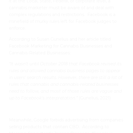
it at the Local, State, Federal, or corporate level, a
cannabis marketer must be aware of and deal with
complex regulations and restrictions. Facebook is a
minefield of murky rules left for Facebook judges to
enforce.
According to Susan Gunelius and her article titled
Facebook Marketing for Cannabis Businesses and
Cannabis-Related Businesses:
“It wasn’t until October 2018 that Facebook revised its
rules and allowed cannabis business pages to appear
in users’ search results. However, there are still a lot of
rules that cannabis and cannabis-related businesses
need to follow, and most of those rules are vague and
up to Facebook’s interpretation.”
(Gunelius, 2021)
Meanwhile, Google forbids advertising from companies
selling products that contain CBD. According to