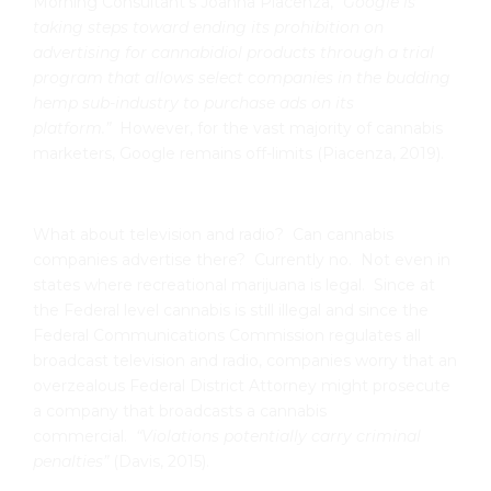
Morning Consultant’s Joanna Piacenza,
“Google is
taking steps toward ending its prohibition on
advertising for cannabidiol products through a trial
program that allows select companies in the budding
hemp sub-industry to purchase ads on its
platform.”
However, for the vast majority of cannabis
marketers, Google remains off-limits (Piacenza, 2019).
What about television and radio? Can cannabis
companies advertise there? Currently no. Not even in
states where recreational marijuana is legal. Since at
the Federal level cannabis is still illegal and since the
Federal Communications Commission regulates all
broadcast television and radio, companies worry that an
overzealous Federal District Attorney might prosecute
a company that broadcasts a cannabis
commercial.
“
Violations potentially carry criminal
penalties”
(Davis, 2015).