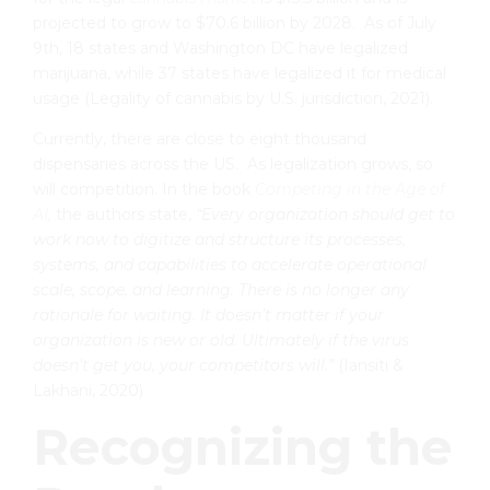
projected to grow to $70.6 billion by 2028. As of July
9th, 18 states and Washington DC have legalized
marijuana, while 37 states have legalized it for medical
usage (Legality of cannabis by U.S. jurisdiction, 2021).
Currently, there are close to eight thousand
dispensaries across the US. As legalization grows, so
will competition. In the book
Competing in the Age of
AI,
the authors state,
“
Every organization should get to
work now to digitize and structure its processes,
systems, and capabilities to accelerate operational
scale, scope, and learning. There is no longer any
rationale for waiting. It doesn’t matter if your
organization is new or old. Ultimately if the virus
doesn’t get you, your competitors will.”
(Iansiti &
Lakhani, 2020)
Recognizing the