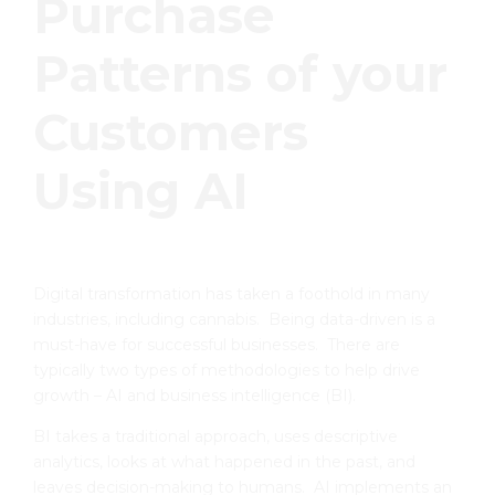
Purchase
Patterns of your
Customers
Using AI
Digital transformation has taken a foothold in many
industries, including cannabis. Being data-driven is a
must-have for successful businesses. There are
typically two types of methodologies to help drive
growth – AI and business intelligence (BI).
BI takes a traditional approach, uses descriptive
analytics, looks at what happened in the past, and
leaves decision-making to humans. AI implements an