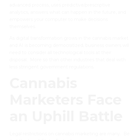
advanced process, uses predictive/prescriptive
analytics, answers what can happen in the future, and
empowers your computer to make decisions
themselves.
As digital transformation grows in the cannabis market
and AI is becoming democratized, business owners will
need to consider all technological tools at their
disposal. More so than other industries that deal with
less stringent government regulations.
Cannabis
Marketers Face
an Uphill Battle
Legal restrictions on cannabis marketing are many. Be