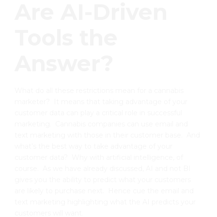
Are AI-Driven
Tools the
Answer?
What do all these restrictions mean for a cannabis
marketer? It means that taking advantage of your
customer data can play a critical role in successful
marketing. Cannabis companies can use email and
text marketing with those in their customer base. And
what’s the best way to take advantage of your
customer data? Why with artificial intelligence, of
course. As we have already discussed, AI and not BI
gives you the ability to predict what your customers
are likely to purchase next. Hence cue the email and
text marketing highlighting what the AI predicts your
customers will want.