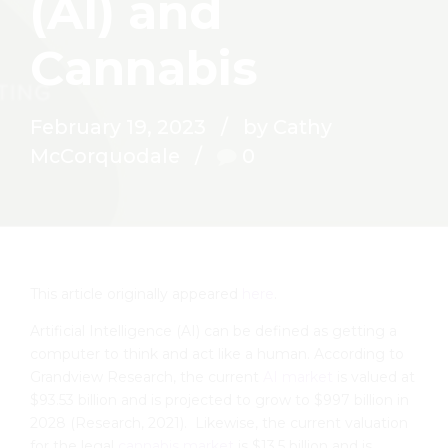
(AI) and
Cannabis
February 19, 2023
by Cathy
McCorquodale
0
This article originally appeared
here
.
Artificial Intelligence (AI) can be defined as getting a
computer to think and act like a human. According to
Grandview Research, the current
AI market
is valued at
$93.53 billion and is projected to grow to $997 billion in
2028 (Research, 2021). Likewise, the current valuation
for the legal
cannabis market
is $13.5 billion and is