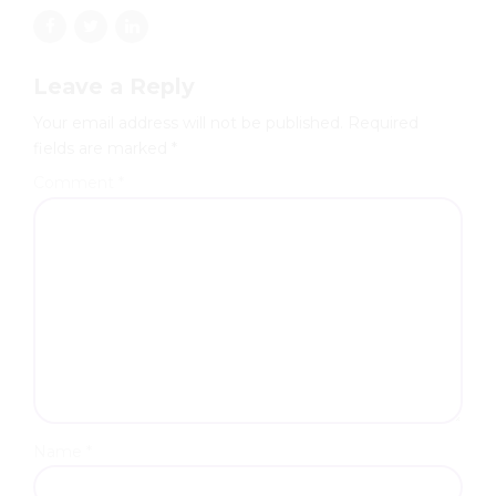
Leave a Reply
Your email address will not be published. Required
fields are marked *
Comment
*
Name *