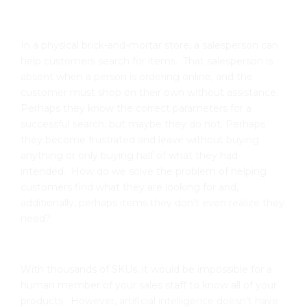
In a physical brick-and-mortar store, a salesperson can
help customers search for items. That salesperson is
absent when a person is ordering online, and the
customer must shop on their own without assistance.
Perhaps they know the correct parameters for a
successful search, but maybe they do not. Perhaps
they become frustrated and leave without buying
anything or only buying half of what they had
intended. How do we solve the problem of helping
customers find what they are looking for and,
additionally, perhaps items they don’t even realize they
need?
With thousands of SKUs, it would be impossible for a
human member of your sales staff to know all of your
products. However, artificial intelligence doesn’t have