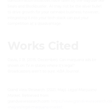
transformation initiatives have fallen by the wayside like
Sears and Blockbuster. AI may not be the silver bullet
to drive growth for your cannabis business; however,
integrating it into your tech stack can put your
competition at a disadvantage.
Works Cited
Davis, J. B. (2015, December). Can marijuana ads be
shown on TV in states where it’s legal?
Broadcasters aren’t so sure.
ABA Journal
.
Grand View Research. (2021, May).
Legal Marijuana
Market.
Retrieved from
grandviewresearch.com:
https://www.grandviewresearch.co
analysis/legal-marijuana-market