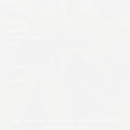
BUSINESS
About Us
Solutions
Partner Progam
Blog
CONNECT WITH US
LinkedIn
Mary Jane Menu – powered by
Standard Insights.
All
rights reserved 2026.