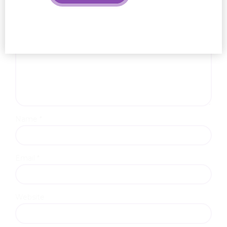
Name *
Email *
Website