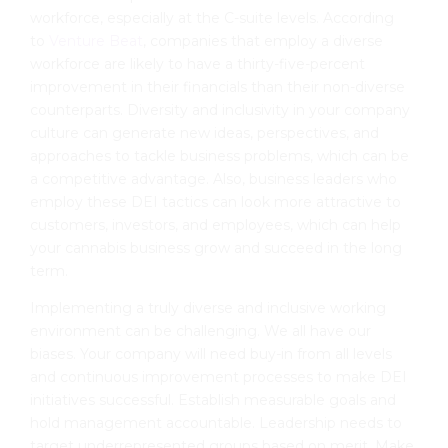
workforce, especially at the C-suite levels. According
to
Venture Beat
, companies that employ a diverse
workforce are likely to have a thirty-five-percent
improvement in their financials than their non-diverse
counterparts. Diversity and inclusivity in your company
culture can generate new ideas, perspectives, and
approaches to tackle business problems, which can be
a competitive advantage. Also, business leaders who
employ these DEI tactics can look more attractive to
customers, investors, and employees, which can help
your cannabis business grow and succeed in the long
term.
Implementing a truly diverse and inclusive working
environment can be challenging. We all have our
biases. Your company will need buy-in from all levels
and continuous improvement processes to make DEI
initiatives successful. Establish measurable goals and
hold management accountable. Leadership needs to
target underrepresented groups based on merit. Make