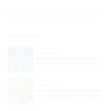
Recent Posts
NOVEMBER 16, 2023
Valuable Tips for a Successful
Fourth Quarter for the Cannabis
Industry!
NOVEMBER 2, 2023
How Cannabis Wholesalers Can
Use Data Analytics for Smarter
Decision-Making