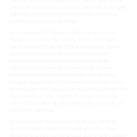
these social equity programs lack viability due to poor
processes, procedures, and costs, which can hurt more
than help cannabis companies struggling to turn a
profit during recessionary times.
One reason for DEI failures is the rules need to be
thought out and written clearly. These can create
significant roadblocks for smaller businesses. States
who have set aside social equity licenses have
stringent requirements that can prevent small
cannabis players from taking advantage of these
programs without a solid legal team to help them
navigate the process. This process could create a two-
tiered system that perpetuates disparities between the
haves and have-nots. In addition, there needs to be
more enforcement of these rules; many need help to
eke out an existence.
DEI programs in the cannabis industry go beyond
social equity programs and license allocation. There
needs to be a push to hire a more diverse and inclusive