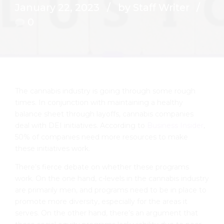
January 22, 2023
by Staff Writer
0
The cannabis industry is going through some rough
times. In conjunction with maintaining a healthy
balance sheet through layoffs, cannabis companies
deal with DEI initiatives. According to
Business Insider
,
50% of companies need more resources to make
these initiatives work.
There’s fierce debate on whether these programs
work. On the one hand, c-levels in the cannabis industry
are primarily men, and programs need to be in place to
promote more diversity, especially for the areas it
serves. On the other hand, there’s an argument that