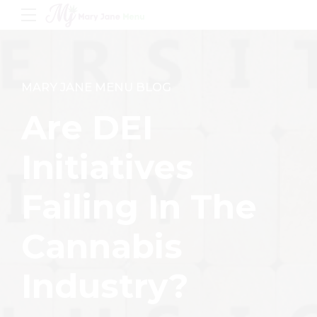
MARY JANE MENU BLOG
Are DEI
Initiatives
Failing In The
Cannabis
Industry?