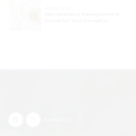
AUGUST 31, 2023
Why Inventory Management Is
Crucial for Your Cannabis
Business
Book Demo