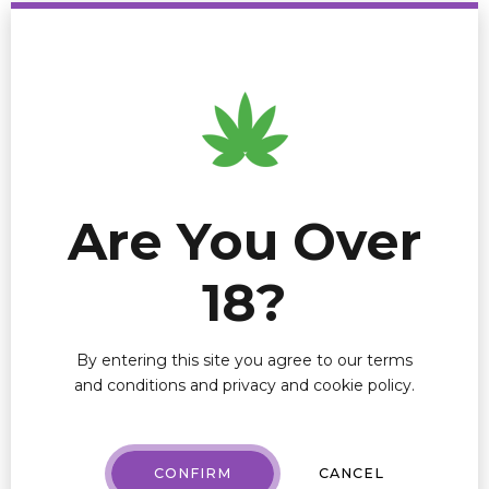
line.
If you want to know how AI can help drive top and
bottom-line growth for your cannabis company,
schedule a discovery call
here
.
AI
ARTIFICIAL INTELLIGENCE
Are You Over
DEI
18?
MARY JANE MENU
By entering this site you agree to our terms
Leave a Reply
and conditions and privacy and cookie policy.
Your email address will not be published. Required
fields are marked *
CONFIRM
CANCEL
Comment
*