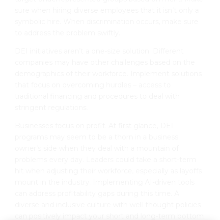
sure when hiring diverse employees that it isn’t only a
symbolic hire. When discrimination occurs, make sure
to address the problem swiftly.
DEI initiatives aren’t a one-size solution. Different
companies may have other challenges based on the
demographics of their workforce. Implement solutions
that focus on overcoming hurdles – access to
traditional financing and procedures to deal with
stringent regulations.
Businesses focus on profit. At first glance, DEI
programs may seem to be a thorn in a business
owner’s side when they deal with a mountain of
problems every day. Leaders could take a short-term
hit when adjusting their workforce, especially as layoffs
mount in the industry. Implementing AI-driven tools
can address profitability gaps during this time. A
diverse and inclusive culture with well-thought policies
can positively impact your short and long-term bottom