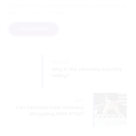
Save my name, email, and website in this browser for
the next time I comment.
POST COMMENT
PREVIOUS
Why is the cannabis industry
failing?
NEXT
Can Cannabis Help Veterans
Struggling With PTSD?